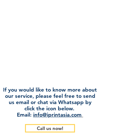
We understand that the market
demands paper of varying quality and
price, and we are proud in our ability to
serve all market segments. We are a
strong contender in the bidding market
where high volume and low price is key,
to the mass consumption market where
smooth run-ability is of utmost
importance. We also have specifically
designed brands suited for the retail
market with captivating design and
attractive prices.
If you would like to know more about
our service, please feel free to send
us email or chat via Whatsapp by
click the icon below.
Email:
info@iprintasia.com
Call us now!