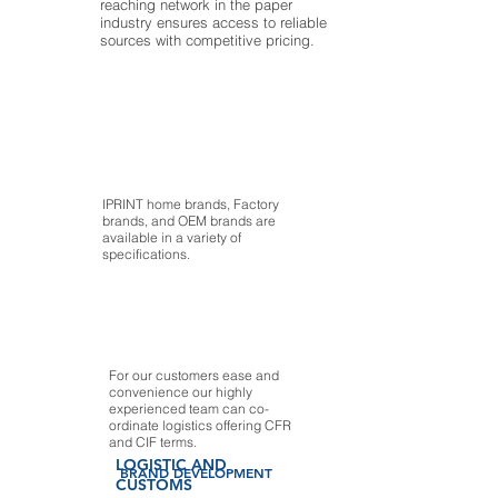
reaching network in the paper
industry ensures access to reliable
sources with competitive pricing.
IPRINT home brands, Factory
brands, and OEM brands are
available in a variety of
specifications.
For our customers ease and
convenience our highly
experienced team can co-
ordinate logistics offering CFR
and CIF terms.
LOGISTIC AND
BRAND DEVELOPMENT
CUSTOMS