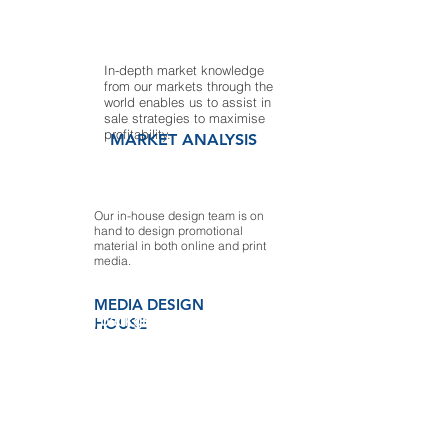
In-depth market knowledge
from our markets through the
world enables us to assist in
sale strategies to maximise
profitability.
MARKET ANALYSIS
Our in-house design team is on
hand to design promotional
material in both online and print
media.
MEDIA DESIGN
Our strong background in marketing
HOUSE
and trade, and exclusive access to the
best paper sources has made us a
leader in the paper indus- try. We are
continually striving to improve our
services and determined to find better
products and the best prices.