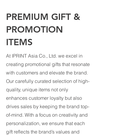
PREMIUM GIFT &
PROMOTION
ITEMS
At IPRINT Asia Co., Ltd. we excel in
creating promotional gifts that resonate
with customers and elevate the brand.
Our carefully curated selection of high-
quality, unique items not only
enhances customer loyalty but also
drives sales by keeping the brand top-
of-mind. With a focus on creativity and
personalization, we ensure that each
gift reflects the brand’s values and