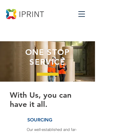
ONE STOP
SERVICE
With Us, you can
have it all.
SOURCING
Our well-established and far-