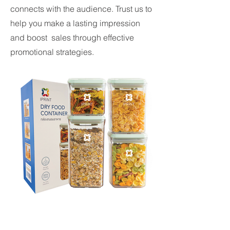
connects with the audience. Trust us to
help you make a lasting impression
and boost sales through effective
promotional strategies.